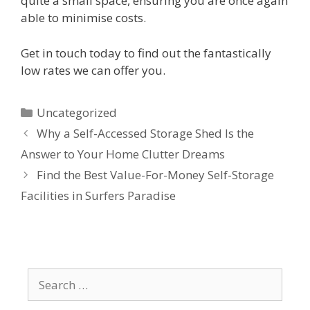
quite a small space, ensuring you are once again
able to minimise costs.
Get in touch today to find out the fantastically
low rates we can offer you.
Uncategorized
Why a Self-Accessed Storage Shed Is the
Answer to Your Home Clutter Dreams
Find the Best Value-For-Money Self-Storage
Facilities in Surfers Paradise