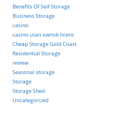
Benefits Of Self Storage
Business Storage
casino
casino utan svensk licens
Cheap Storage Gold Coast
Residential Storage
review
Seasonal storage
Storage
Storage Shed
Uncategorized