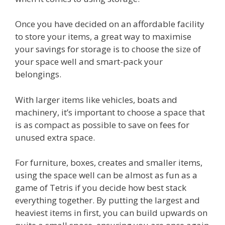
Once you have decided on an affordable facility
to store your items, a great way to maximise
your savings for storage is to choose the size of
your space well and smart-pack your
belongings.
With larger items like vehicles, boats and
machinery, it’s important to choose a space that
is as compact as possible to save on fees for
unused extra space.
For furniture, boxes, creates and smaller items,
using the space well can be almost as fun as a
game of Tetris if you decide how best stack
everything together. By putting the largest and
heaviest items in first, you can build upwards on