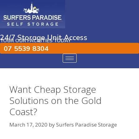
24/7 Storage Unit Access
TOUR OUR FACILITIES TODAY
07 5539 8304
Want Cheap Storage
Solutions on the Gold
Coast?
March 17, 2020
by
Surfers Paradise Storage