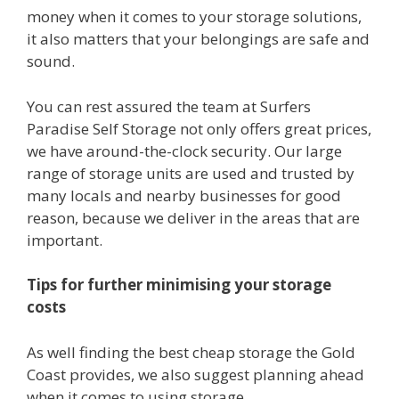
money when it comes to your storage solutions,
it also matters that your belongings are safe and
sound.
You can rest assured the team at Surfers
Paradise Self Storage not only offers great prices,
we have around-the-clock security. Our large
range of storage units are used and trusted by
many locals and nearby businesses for good
reason, because we deliver in the areas that are
important.
Tips for further minimising your storage
costs
As well finding the best cheap storage the Gold
Coast provides, we also suggest planning ahead
when it comes to using storage.