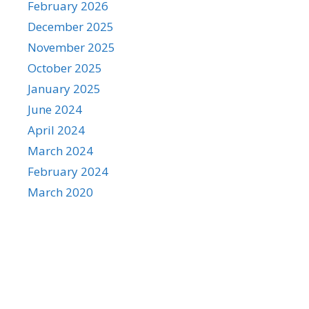
February 2026
December 2025
November 2025
October 2025
January 2025
June 2024
April 2024
March 2024
February 2024
March 2020
Categories