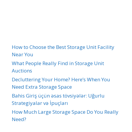
Recent Posts
How to Choose the Best Storage Unit Facility
Near You
What People Really Find in Storage Unit
Auctions
Decluttering Your Home? Here’s When You
Need Extra Storage Space
Bahis Giriş üçün əsas tövsiyələr: Uğurlu
Strategiyalar və İpuçları
How Much Large Storage Space Do You Really
Need?