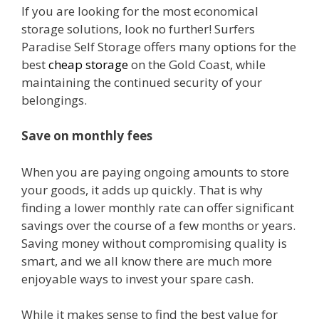
If you are looking for the most economical
storage solutions, look no further! Surfers
Paradise Self Storage offers many options for the
best
cheap storage
on the Gold Coast, while
maintaining the continued security of your
belongings.
Save on monthly fees
When you are paying ongoing amounts to store
your goods, it adds up quickly. That is why
finding a lower monthly rate can offer significant
savings over the course of a few months or years.
Saving money without compromising quality is
smart, and we all know there are much more
enjoyable ways to invest your spare cash.
While it makes sense to find the best value for