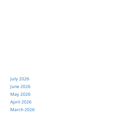
Recent Comments
Archives
July 2026
June 2026
May 2026
April 2026
March 2026