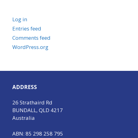
Meta
Log in
Entries feed
Comments feed
WordPress.org
ADDRESS
26 Strathaird Rd
BUNDALL, QLD 4217
Australia
ABN: 85 298 258 795