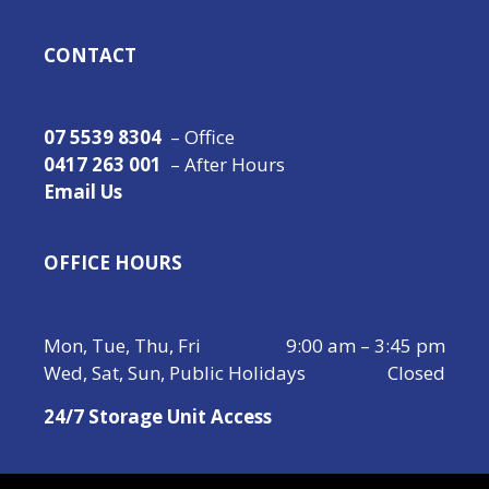
CONTACT
07 5539 8304
– Office
0417 263 001
– After Hours
Email Us
OFFICE HOURS
Mon, Tue, Thu, Fri
9:00 am – 3:45 pm
Wed, Sat, Sun, Public Holidays
Closed
24/7 Storage Unit Access