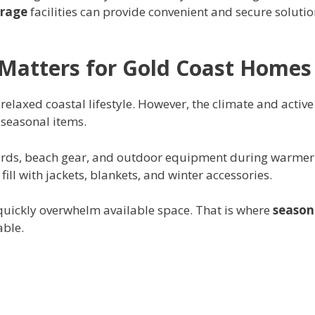
orage
facilities can provide convenient and secure soluti
Matters for Gold Coast Homes
relaxed coastal lifestyle. However, the climate and active
 seasonal items.
ards, beach gear, and outdoor equipment during warmer
ll with jackets, blankets, and winter accessories.
quickly overwhelm available space. That is where
season
ble.