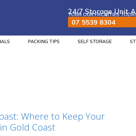
24/7 Storage Unit A
TOUR OUR FACILITIES TODA
07 5539 8304
IALS
PACKING TIPS
SELF STORAGE
ST
oast: Where to Keep Your
in Gold Coast