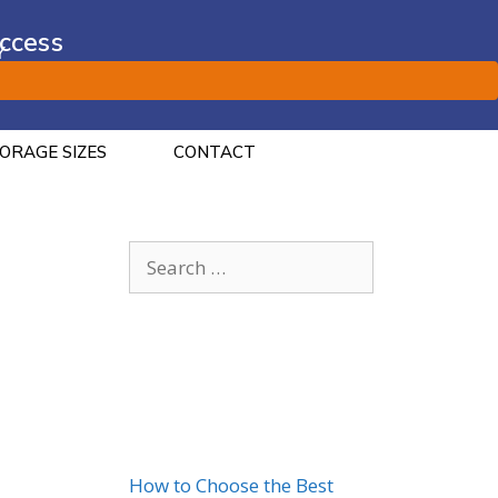
ccess
Y
ORAGE SIZES
CONTACT
Recent Posts
How to Choose the Best