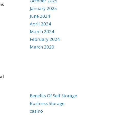
October 2025
ons
January 2025
June 2024
April 2024
March 2024
February 2024
March 2020
al
Categories
Benefits Of Self Storage
Business Storage
casino