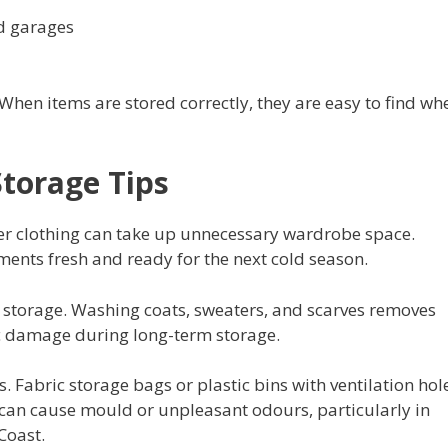
d garages
 When items are stored correctly, they are easy to find wh
Storage Tips
r clothing can take up unnecessary wardrobe space.
ents fresh and ready for the next cold season.
re storage. Washing coats, sweaters, and scarves removes
ric damage during long-term storage.
 Fabric storage bags or plastic bins with ventilation hol
can cause mould or unpleasant odours, particularly in
Coast.