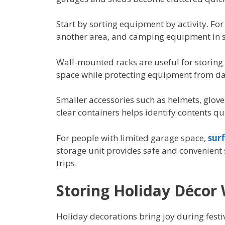
Start by sorting equipment by activity. For
another area, and camping equipment in s
Wall-mounted racks are useful for storing 
space while protecting equipment from d
Smaller accessories such as helmets, gloves
clear containers helps identify contents qu
For people with limited garage space,
sur
storage unit provides safe and convenient
trips.
Storing Holiday Décor 
Holiday decorations bring joy during festiv