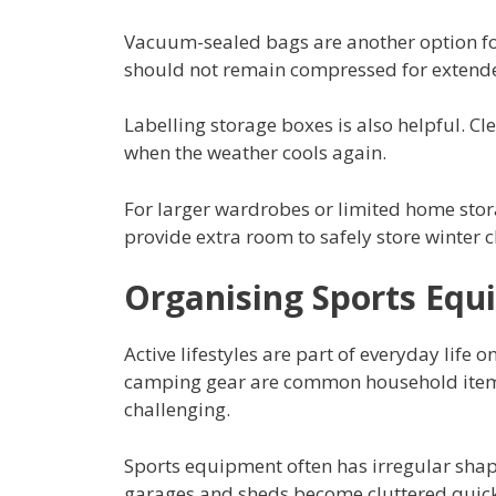
Vacuum-sealed bags are another option for
should not remain compressed for extend
Labelling storage boxes is also helpful. Cle
when the weather cools again.
For larger wardrobes or limited home sto
provide extra room to safely store winter cl
Organising Sports Equi
Active lifestyles are part of everyday life
camping gear are common household ite
challenging.
Sports equipment often has irregular shap
garages and sheds become cluttered quick