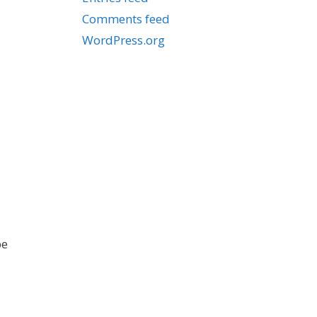
Comments feed
WordPress.org
be