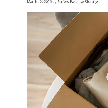
March 12, 2026
by
Surfers Paradise Storage