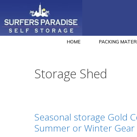
HOME
PACKING MATER
Storage Shed
Seasonal storage Gold C
Summer or Winter Gear 