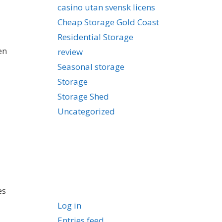
casino utan svensk licens
Cheap Storage Gold Coast
Residential Storage
en
review
Seasonal storage
Storage
Storage Shed
Uncategorized
Meta
es
Log in
Entries feed