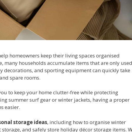
elp homeowners keep their living spaces organised
ge, many households accumulate items that are only use
iday decorations, and sporting equipment can quickly take
 and spare rooms.
you to keep your home clutter-free while protecting
ing summer surf gear or winter jackets, having a proper
s easier.
sonal storage ideas
, including how to organise winter
storage, and safely store holiday décor storage items. 