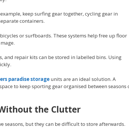
 example, keep surfing gear together, cycling gear in
eparate containers.
bicycles or surfboards. These systems help free up floor
amage.
, and repair kits can be stored in labelled bins. Using
ickly.
fers paradise storage
units are an ideal solution. A
 space to keep sporting gear organised between seasons 
Without the Clutter
e seasons, but they can be difficult to store afterwards.