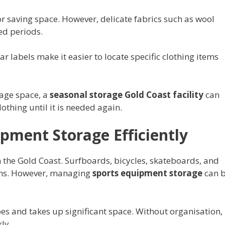
 saving space. However, delicate fabrics such as wool
ed periods.
ar labels make it easier to locate specific clothing items
rage space, a
seasonal storage Gold Coast facility
can
othing until it is needed again.
pment Storage Efficiently
 on the Gold Coast. Surfboards, bicycles, skateboards, and
ms. However, managing
sports equipment storage
can 
es and takes up significant space. Without organisation,
ly.