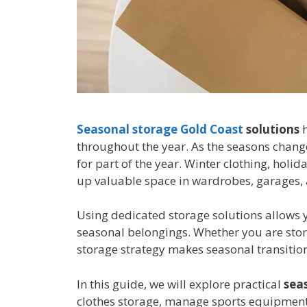
Seasonal storage Gold Coast
solutions
h
throughout the year. As the seasons chan
for part of the year. Winter clothing, hol
up valuable space in wardrobes, garages,
Using dedicated storage solutions allows 
seasonal belongings. Whether you are stor
storage strategy makes seasonal transition
In this guide, we will explore practical
sea
clothes storage, manage sports equipment 