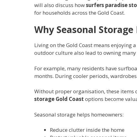
will also discuss how
surfers paradise st
for households across the Gold Coast.
Why Seasonal Storage 
Living on the Gold Coast means enjoying a 
outdoor culture also lead to owning many
For example, many residents have surfbo
months. During cooler periods, wardrobes fi
Without proper organisation, these items 
storage Gold Coast
options become valua
Seasonal storage helps homeowners:
Reduce clutter inside the home