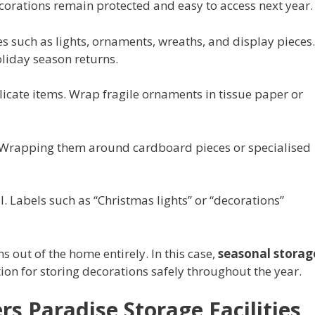
orations remain protected and easy to access next year.
es such as lights, ornaments, wreaths, and display pieces.
liday season returns.
elicate items. Wrap fragile ornaments in tissue paper or
. Wrapping them around cardboard pieces or specialised
l. Labels such as “Christmas lights” or “decorations”
 out of the home entirely. In this case,
seasonal storag
ution for storing decorations safely throughout the year.
rs Paradise Storage Facilities