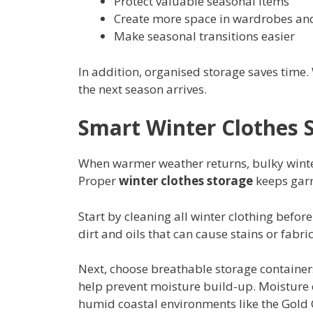
Protect valuable seasonal items
Create more space in wardrobes an
Make seasonal transitions easier
In addition, organised storage saves time.
the next season arrives.
Smart Winter Clothes 
When warmer weather returns, bulky winte
Proper
winter clothes storage
keeps garm
Start by cleaning all winter clothing befo
dirt and oils that can cause stains or fab
Next, choose breathable storage containers.
help prevent moisture build-up. Moisture 
humid coastal environments like the Gold 