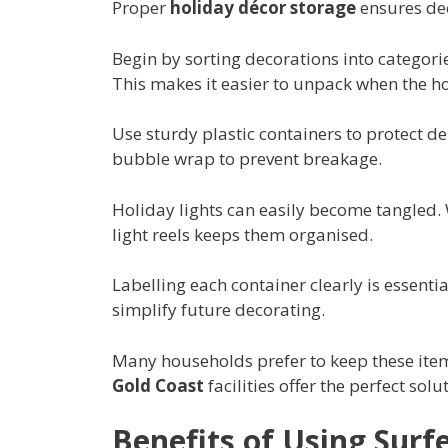
Proper
holiday décor storage
ensures dec
Begin by sorting decorations into categori
This makes it easier to unpack when the ho
Use sturdy plastic containers to protect d
bubble wrap to prevent breakage.
Holiday lights can easily become tangled
light reels keeps them organised.
Labelling each container clearly is essentia
simplify future decorating.
Many households prefer to keep these items
Gold Coast
facilities offer the perfect sol
Benefits of Using Surfe