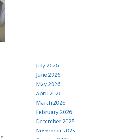
Archives
July 2026
d
June 2026
May 2026
April 2026
March 2026
February 2026
December 2025
November 2025
We