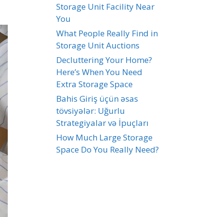
Storage Unit Facility Near
You
What People Really Find in
Storage Unit Auctions
Decluttering Your Home?
Here’s When You Need
Extra Storage Space
Bahis Giriş üçün əsas
tövsiyələr: Uğurlu
Strategiyalar və İpuçları
How Much Large Storage
Space Do You Really Need?
Recent Comments