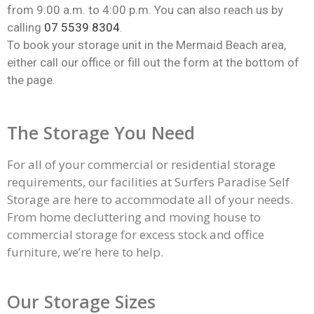
from 9:00 a.m. to 4:00 p.m. You can also reach us by
calling
07 5539 8304
.
To book your storage unit in the Mermaid Beach area,
either call our office or fill out the form at the bottom of
the page.
The Storage You Need
For all of your commercial or residential
storage
requirements, our facilities at Surfers Paradise Self
Storage are here to accommodate all of your needs.
From home decluttering and moving house to
commercial storage for excess stock and office
furniture, we’re here to help.
Our Storage Sizes