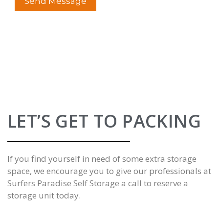
LET’S GET TO PACKING
If you find yourself in need of some extra storage
space, we encourage you to give our professionals at
Surfers Paradise Self Storage a
call to reserve a
storage unit today
.