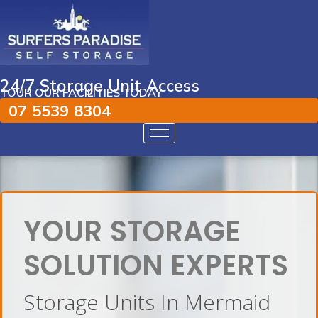
24/7 Storage Unit Access
TOUR OUR FACILITIES TODAY
07 5539 8304
YOUR STORAGE
SOLUTION EXPERTS
Storage Units In Mermaid