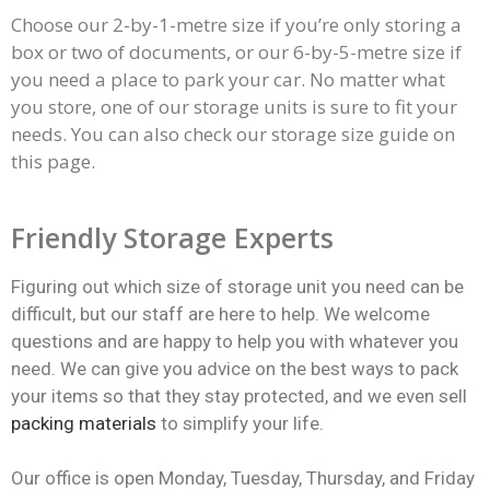
Choose our 2-by-1-metre size if you’re only storing a
box or two of documents, or our 6-by-5-metre size if
you need a place to park your car. No matter what
you store, one of our
storage units
is sure to fit your
needs. You can also check our storage size guide on
this page.
Friendly Storage Experts
Figuring out which size of storage unit you need can be
difficult, but our staff are here to help. We welcome
questions and are happy to help you with whatever you
need. We can give you advice on the best ways to pack
your items so that they stay protected, and we even sell
packing materials
to simplify your life.
Our office is open Monday, Tuesday, Thursday, and Friday