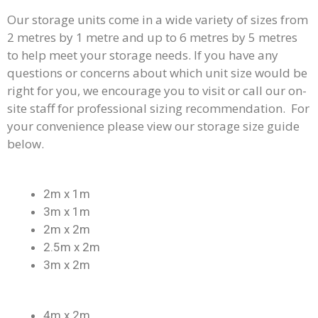
Our storage units come in a wide variety of sizes from
2 metres by 1 metre and up to 6 metres by 5 metres
to help meet your storage needs. If you have any
questions or concerns about which unit size would be
right for you, we encourage you to visit or call our on-
site staff for professional sizing recommendation. For
your convenience please view our storage size guide
below.
2m x 1m
3m x 1m
2m x 2m
2.5m x 2m
3m x 2m
4m x 2m