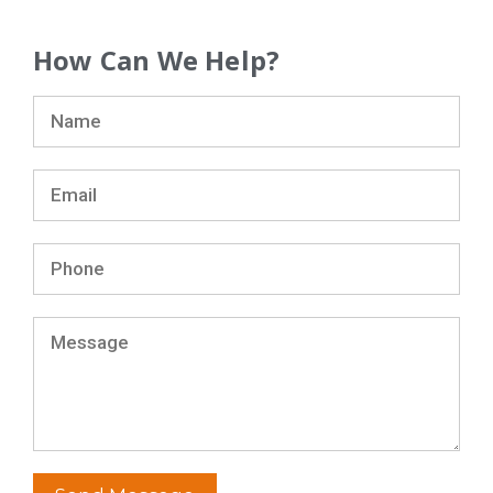
How Can We Help?