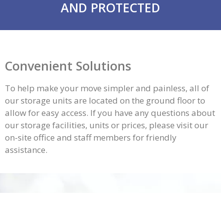
AND PROTECTED
Convenient Solutions
To help make your move simpler and painless, all of
our storage units are located on the ground floor to
allow for easy access. If you have any questions about
our
storage facilities
, units or prices, please visit our
on-site office and staff members for friendly
assistance.