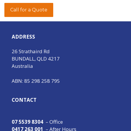
Call for a Quote
ADDRESS
26 Strathaird Rd
BUNDALL, QLD 4217
Australia
ABN: 85 298 258 795
CONTACT
07 5539 8304
– Office
0417 263 001
– After Hours