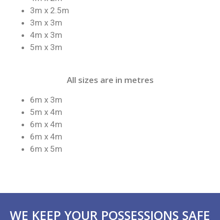
3m x 2.5m
3m x 3m
4m x 3m
5m x 3m
All sizes are in metres
6m x 3m
5m x 4m
6m x 4m
6m x 4m
6m x 5m
WE KEEP YOUR POSSESSIONS SAFE