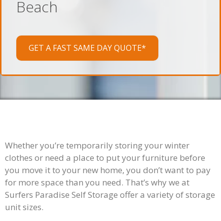
Beach
GET A FAST SAME DAY QUOTE*
Whether you’re temporarily storing your winter
clothes or need a place to put your furniture before
you move it to your new home, you don’t want to pay
for more space than you need. That’s why we at
Surfers Paradise
Self Storage
offer a variety of storage
unit sizes.